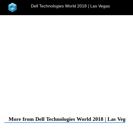
home
Dell Technologies World 2018 | Las Vegas
menu
More from Dell Technologies World 2018 | Las