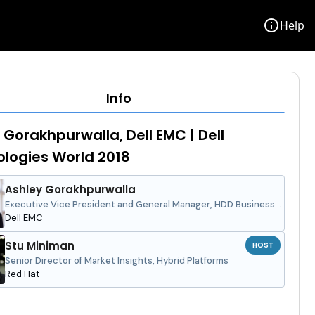
info
Help
Info
 Gorakhpurwalla, Dell EMC | Dell
logies World 2018
Ashley Gorakhpurwalla
Executive Vice President and General Manager, HDD Business
Unit
Dell EMC
Stu Miniman
HOST
Senior Director of Market Insights, Hybrid Platforms
Red Hat