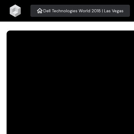
home
Dell Technologies World 2018 | Las Vegas