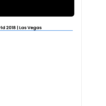
ld 2018 | Las Vegas