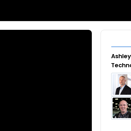
Ashley
Techno