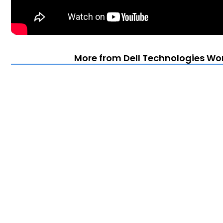
More from Dell Technologies Wor