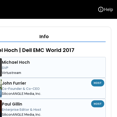
info
Help
Info
l Hoch | Dell EMC World 2017
Michael Hoch
SVP
Virtustream
John Furrier
HOST
Co-Founder & Co-CEO
SiliconANGLE Media, Inc.
Paul Gillin
HOST
Enterprise Editor & Host
SiliconANGLE Media, Inc.