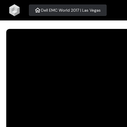
home
Dell EMC World 2017 | Las Vegas