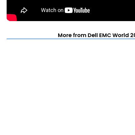
More from Dell EMC World 20