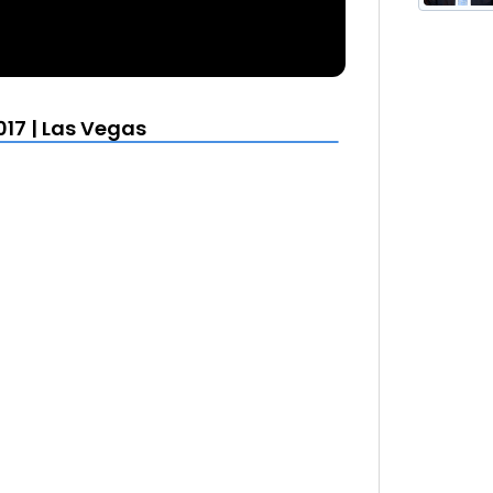
17 | Las Vegas