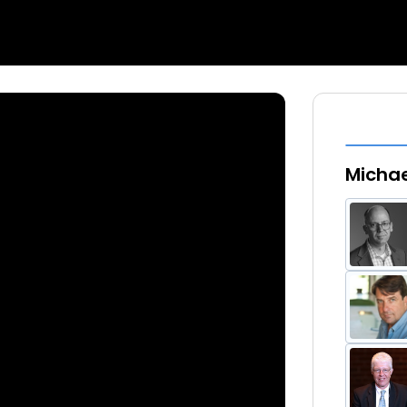
Michae