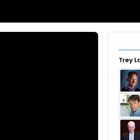
Trey L