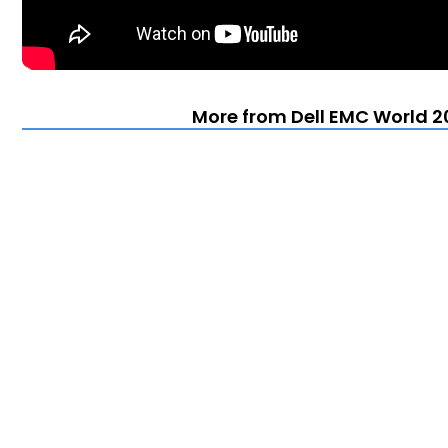
More from Dell EMC World 20