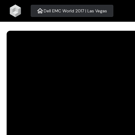
home
Dell EMC World 2017 | Las Vegas