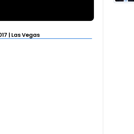
17 | Las Vegas