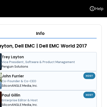
info
Help
Info
ayton, Dell EMC | Dell EMC World 2017
Trey Layton
Vice President, Software & Product Management
Penguin Solutions
John Furrier
HOST
Co-Founder & Co-CEO
SiliconANGLE Media, Inc.
Paul Gillin
HOST
Enterprise Editor & Host
SiliconANGLE Media, Inc.