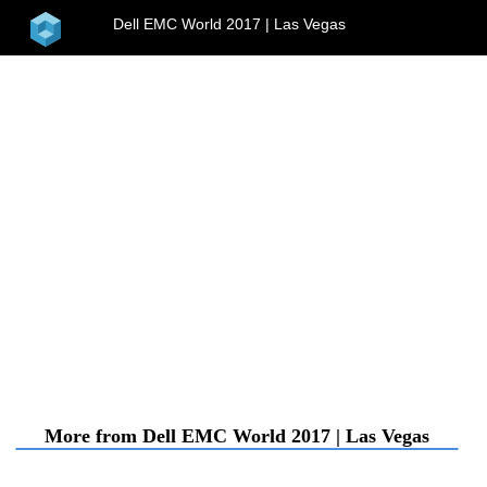
home
Dell EMC World 2017 | Las Vegas
menu
More from Dell EMC World 2017 | Las Vegas