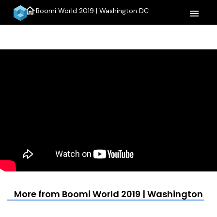
home
Boomi World 2019 | Washington DC
menu
More from Boomi World 2019 | Washington D