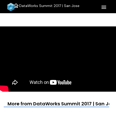
home
DataWorks Summit 2017 | San Jose
menu
More from DataWorks Summit 2017 | San Jos