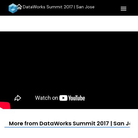
home
DataWorks Summit 2017 | San Jose
menu
More from DataWorks Summit 2017 | San Jos