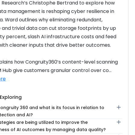
Research’s Christophe Bertrand to explore how 
ta management is reshaping cyber resilience in 
ra. Ward outlines why eliminating redundant, 
 and trivial data can cut storage footprints by up 
ty percent, slash AI infrastructure costs and feed 
ith cleaner inputs that drive better outcomes.
lains how Congruity360’s content-level scanning 
Hub give customers granular control over co...
re
Exploring
add
ongruity 360 and what is its focus in relation to
tection and AI?
add
tegies are being utilized to improve the
eness of AI outcomes by managing data quality?