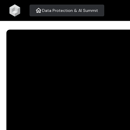
home
Data Protection & AI Summit