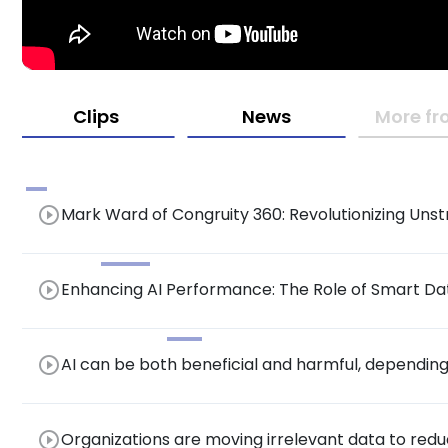
Clips
News
More fr
play_circle_outline
Mark Ward of Congruity 360: Revolutionizing Un
Driven Cyber Resiliency at the Data Protection 
play_circle_outline
Enhancing AI Performance: The Role of Smart Dat
Optimizing Infrastructure Costs
play_circle_outline
AI can be both beneficial and harmful, depending 
management.
play_circle_outline
Organizations are moving irrelevant data to red