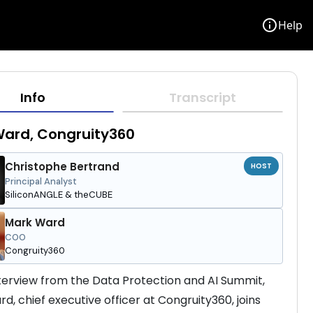
info
Help
Info
Transcript
Ward, Congruity360
Christophe Bertrand
HOST
Principal Analyst
SiliconANGLE & theCUBE
Mark Ward
COO
Congruity360
interview from the Data Protection and AI Summit, 
d, chief executive officer at Congruity360, joins 