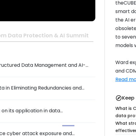
theCUBE 
smart da
the AI e
obsolete
om Data Protection & AI Summit
to seven
models w
Ward exp
structured Data Management and AI-
and CDM 
Summit
Read mo
a in Eliminating Redundancies and
Keep 
explore
What is C
on its application in data
data pro
What stra
effectiv
uce cyber attack exposure and