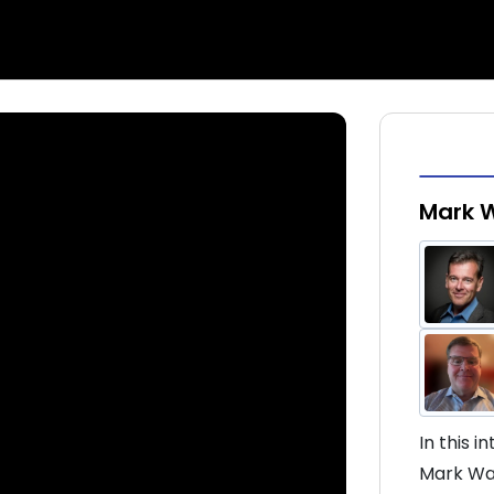
Mark 
In this 
Mark War