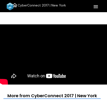
home
CyberConnect 2017 | New York
menu
More from CyberConnect 2017 | New York