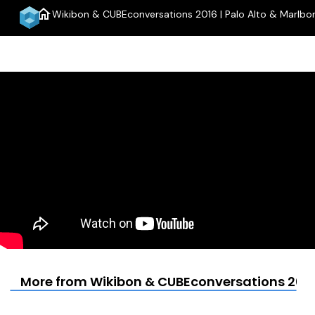
home
Wikibon & CUBEconversations 2016 | Palo Alto & Marlbo
More from Wikibon & CUBEconversations 2016 