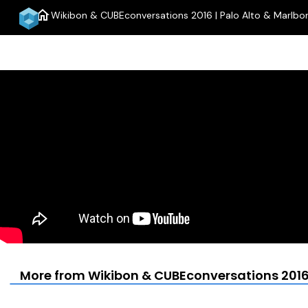
home
Wikibon & CUBEconversations 2016 | Palo Alto & Marlbo
More from Wikibon & CUBEconversations 2016 