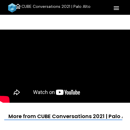
home
CUBE Conversations 2021 | Palo Alto
menu
More from CUBE Conversations 2021 | Palo Alt