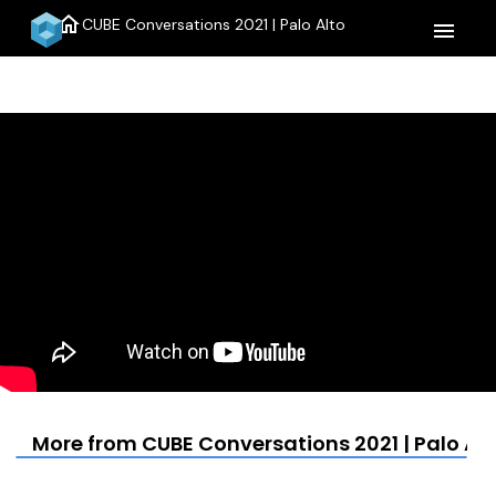
home
CUBE Conversations 2021 | Palo Alto
menu
More from CUBE Conversations 2021 | Palo Alt