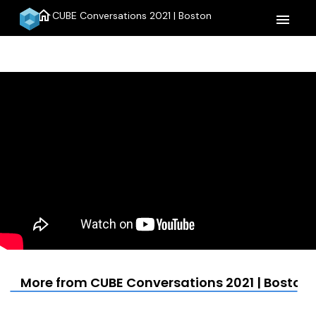
home
CUBE Conversations 2021 | Boston
menu
More from CUBE Conversations 2021 | Boston