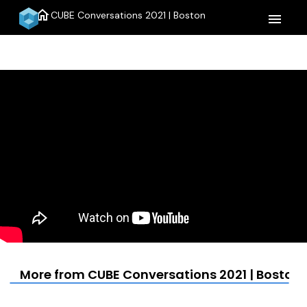
home
CUBE Conversations 2021 | Boston
menu
More from CUBE Conversations 2021 | Boston