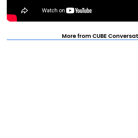
More from CUBE Conversati