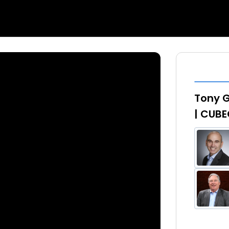
Tony G
| CUBE