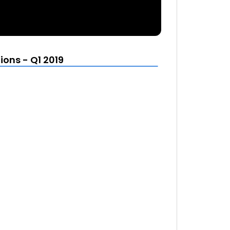
ons - Q1 2019