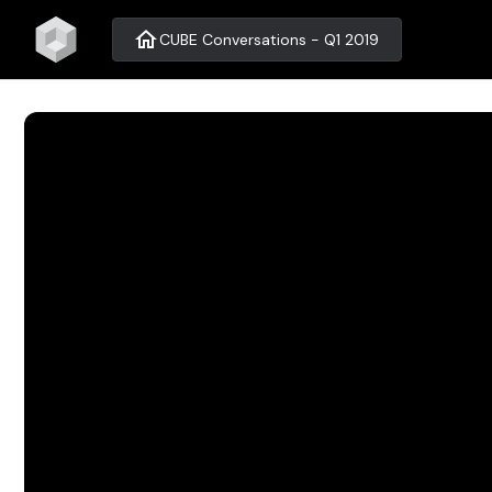
home
CUBE Conversations - Q1 2019