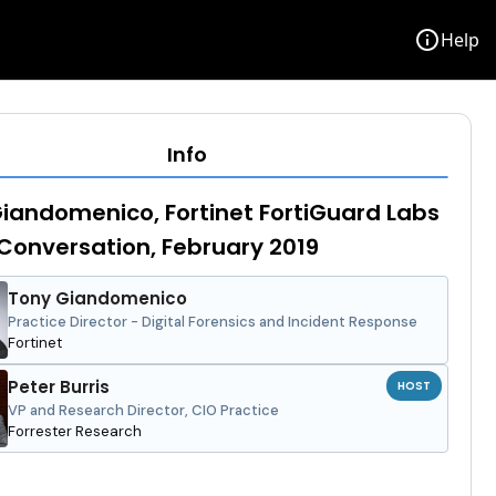
info
Help
Info
iandomenico, Fortinet FortiGuard Labs
Conversation, February 2019
Tony Giandomenico
Practice Director - Digital Forensics and Incident Response
Fortinet
Peter Burris
HOST
VP and Research Director, CIO Practice
Forrester Research