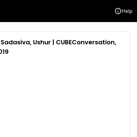
info
Help
Sadasiva, Ushur | CUBEConversation,
019