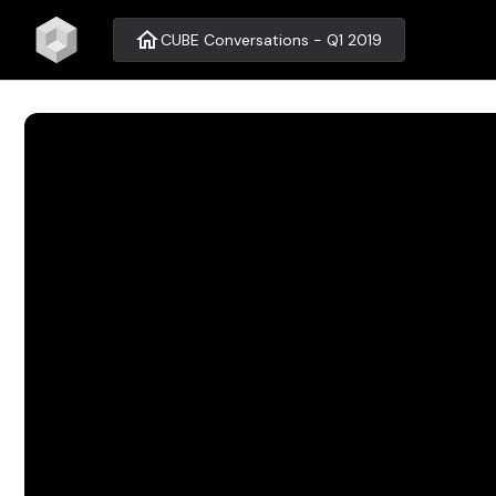
home
CUBE Conversations - Q1 2019