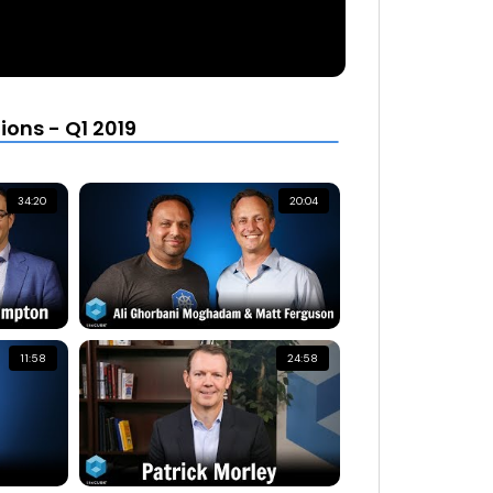
ons - Q1 2019
34:20
20:04
11:58
24:58