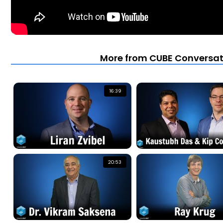
More from CUBE Conversati
16:39
20:53