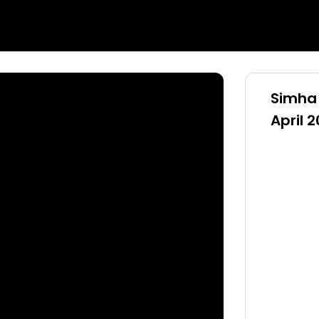
Simha 
April 2