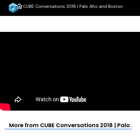
home
CUBE Conversations 2018 | Palo Alto and Boston
menu
More from CUBE Conversations 2018 | Palo Al