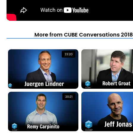
More from CUBE Conversations 2018 
23:20
20:21