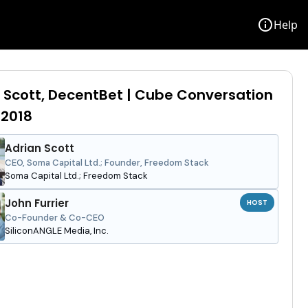
info
Help
 Scott, DecentBet | Cube Conversation
 2018
Adrian Scott
CEO, Soma Capital Ltd.; Founder, Freedom Stack
Soma Capital Ltd.; Freedom Stack
John Furrier
HOST
Co-Founder & Co-CEO
SiliconANGLE Media, Inc.