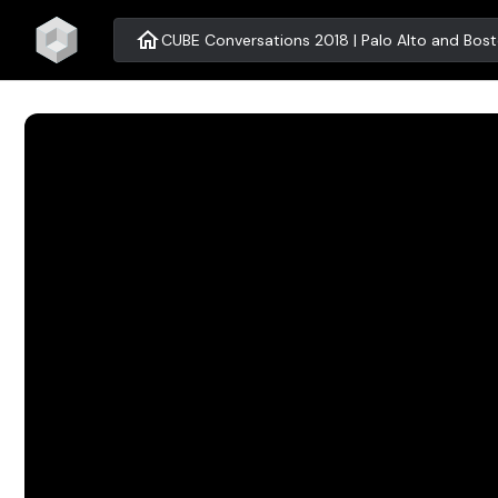
home
CUBE Conversations 2018 | Palo Alto and Bos