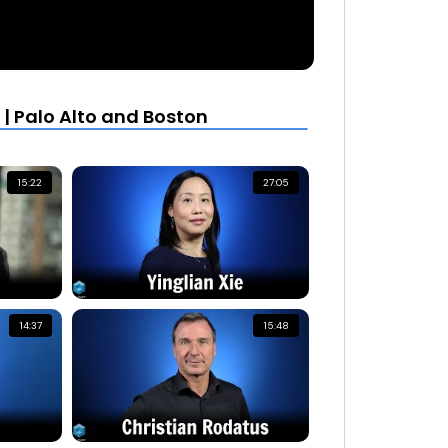
| Palo Alto and Boston
15:22
27:05
14:37
15:48