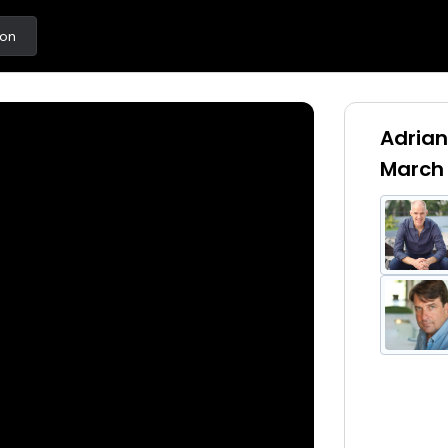
ton
Adrian
March