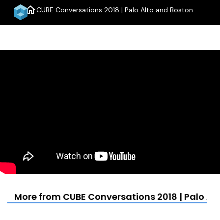
home
CUBE Conversations 2018 | Palo Alto and Boston
menu
More from CUBE Conversations 2018 | Palo Al