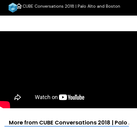
home
CUBE Conversations 2018 | Palo Alto and Boston
menu
More from CUBE Conversations 2018 | Palo Al