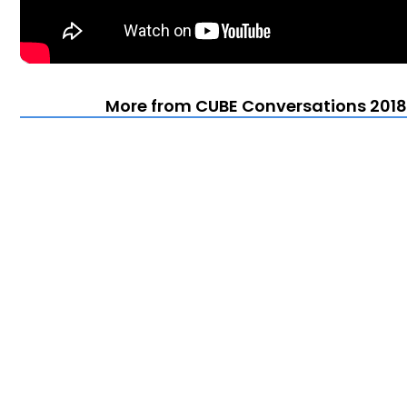
More from CUBE Conversations 2018 