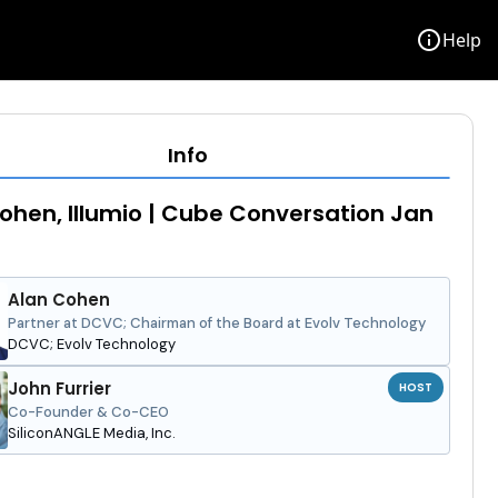
info
Help
Info
ohen, Illumio | Cube Conversation Jan
Alan Cohen
Partner at DCVC; Chairman of the Board at Evolv Technology
DCVC; Evolv Technology
John Furrier
HOST
Co-Founder & Co-CEO
SiliconANGLE Media, Inc.