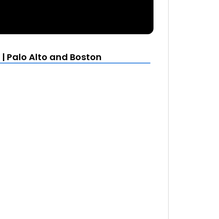
| Palo Alto and Boston