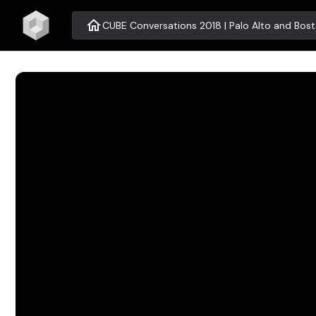
home
CUBE Conversations 2018 | Palo Alto and Bos