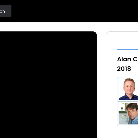
ton
Alan C
2018