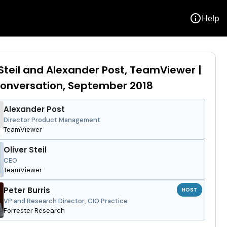
info
Help
 Steil and Alexander Post, TeamViewer |
onversation, September 2018
Alexander Post
Director Product Management
TeamViewer
Oliver Steil
CEO
TeamViewer
Peter Burris
HOST
VP and Research Director, CIO Practice
Forrester Research