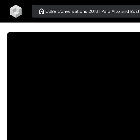
home
CUBE Conversations 2018 | Palo Alto and Bos