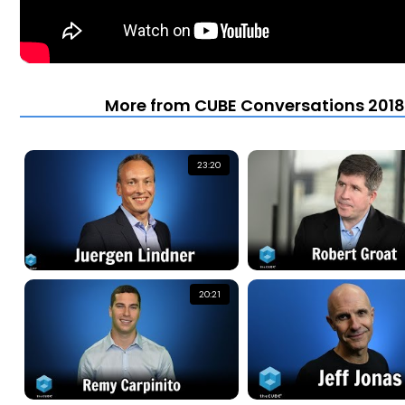
More from CUBE Conversations 2018 
23:20
20:21