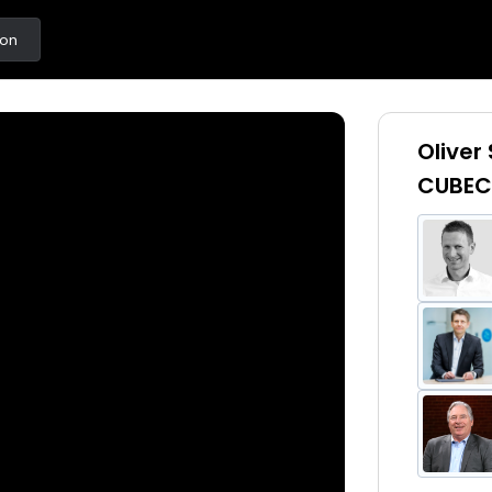
ton
Oliver
CUBEC