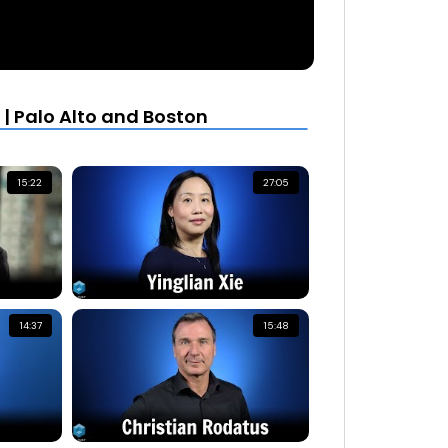
| Palo Alto and Boston
15:22
27:05
14:37
15:48