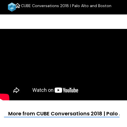
home
CUBE Conversations 2018 | Palo Alto and Boston
menu
More from CUBE Conversations 2018 | Palo Al