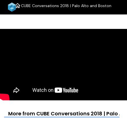
home
CUBE Conversations 2018 | Palo Alto and Boston
menu
More from CUBE Conversations 2018 | Palo Al