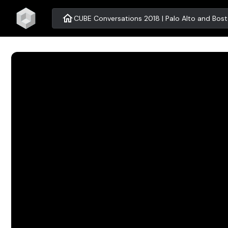
home
CUBE Conversations 2018 | Palo Alto and Bos