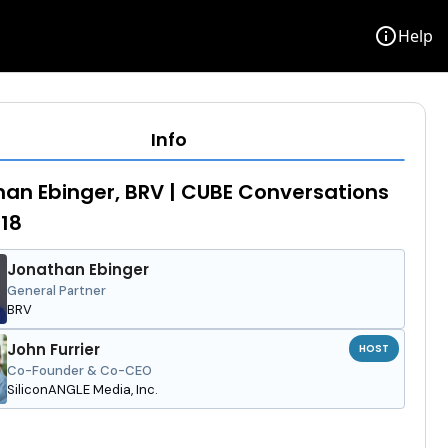
info
Help
Info
an Ebinger, BRV | CUBE Conversations
18
Jonathan Ebinger
General Partner
BRV
John Furrier
HOST
Co-Founder & Co-CEO
SiliconANGLE Media, Inc.