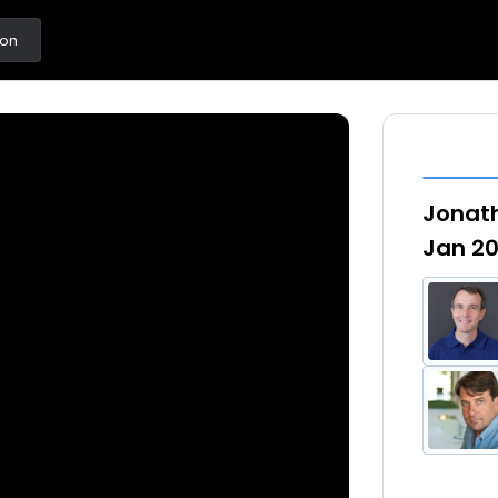
ton
Jonath
Jan 20