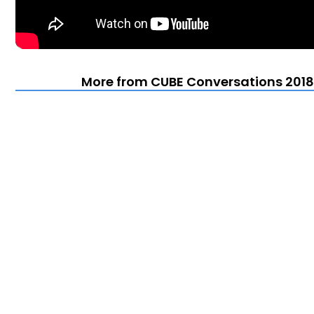
More from CUBE Conversations 2018 