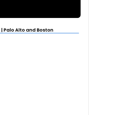
| Palo Alto and Boston