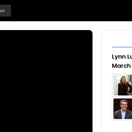
ton
Lynn L
March