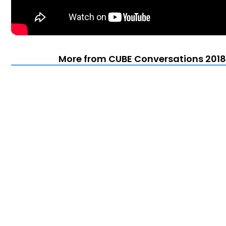
More from CUBE Conversations 2018 