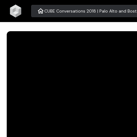
home
CUBE Conversations 2018 | Palo Alto and Bos