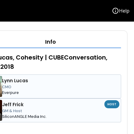
info
Help
Info
ucas, Cohesity | CUBEConversation,
 2018
Lynn Lucas
CMO
Everpure
Jeff Frick
HOST
GM & Host
SiliconANGLE Media Inc.