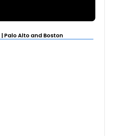
| Palo Alto and Boston