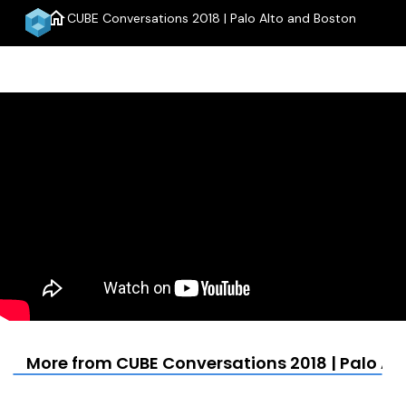
home
CUBE Conversations 2018 | Palo Alto and Boston
menu
More from CUBE Conversations 2018 | Palo Al