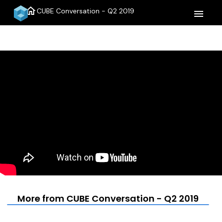
home
CUBE Conversation - Q2 2019
menu
More from CUBE Conversation - Q2 2019