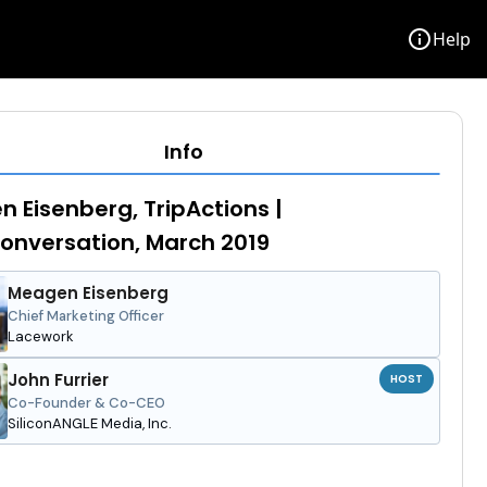
info
Help
Info
 Eisenberg, TripActions |
nversation, March 2019
Meagen Eisenberg
Chief Marketing Officer
Lacework
John Furrier
HOST
Co-Founder & Co-CEO
SiliconANGLE Media, Inc.