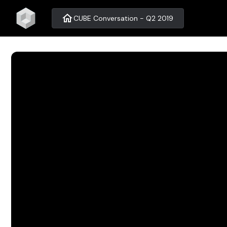
home
CUBE Conversation - Q2 2019