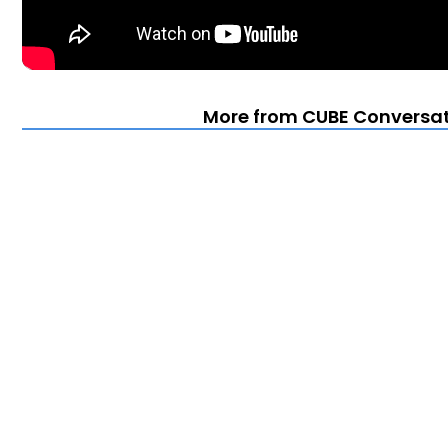
More from CUBE Conversat