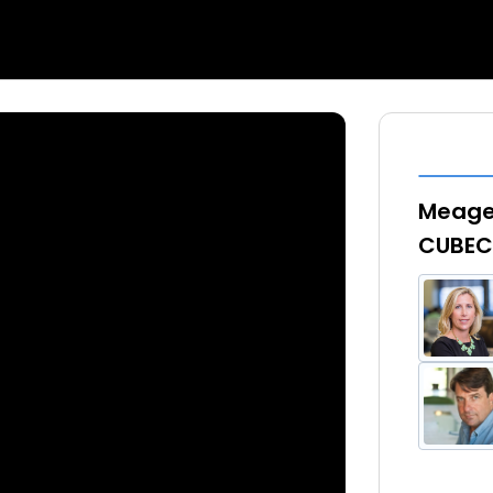
Meagen
CUBECo