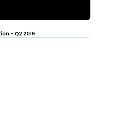
ion - Q2 2019