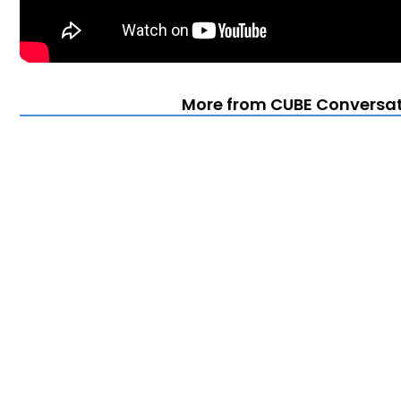
More from CUBE Conversat