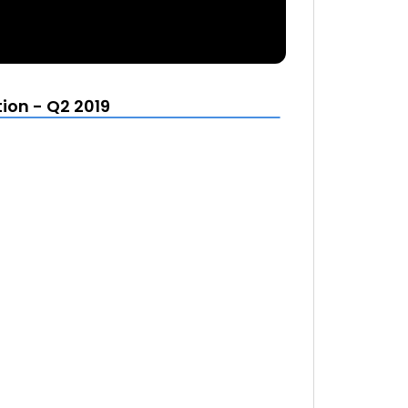
ion - Q2 2019