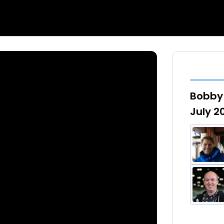
Bobby 
July 2