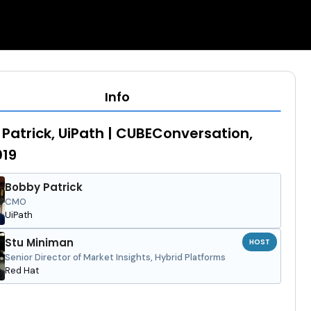
Info
Patrick, UiPath | CUBEConversation,
019
Bobby Patrick
CMO
UiPath
Stu Miniman
HOST
Senior Director of Market Insights, Hybrid Platforms
Red Hat