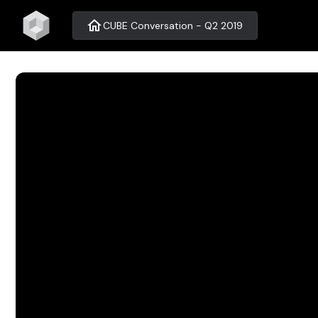
home
CUBE Conversation - Q2 2019