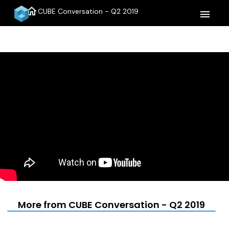
home
CUBE Conversation - Q2 2019
menu
More from CUBE Conversation - Q2 2019