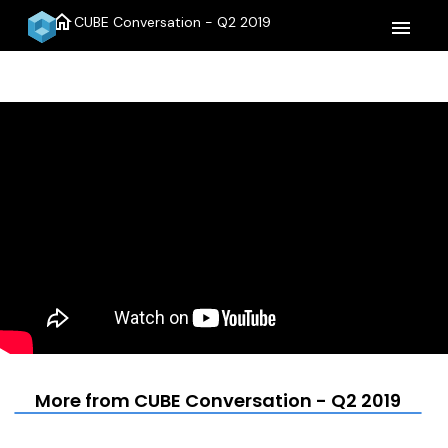
home
CUBE Conversation - Q2 2019
menu
More from CUBE Conversation - Q2 2019