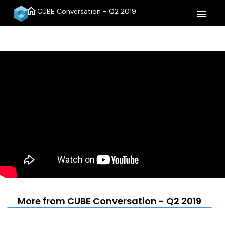
home
CUBE Conversation - Q2 2019
menu
More from CUBE Conversation - Q2 2019