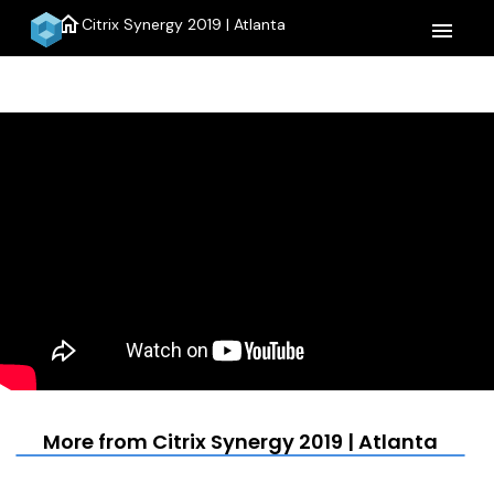
home
Citrix Synergy 2019 | Atlanta
menu
More from Citrix Synergy 2019 | Atlanta