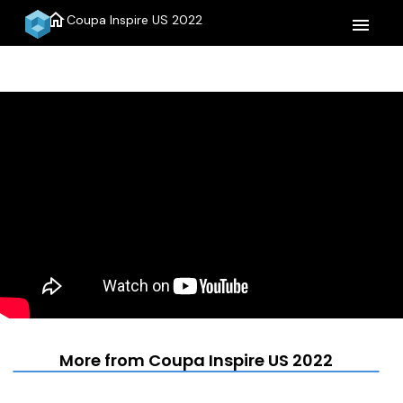
home
Coupa Inspire US 2022
menu
More from Coupa Inspire US 2022