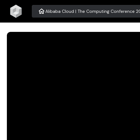
home
Alibaba Cloud | The Computing Conference 20