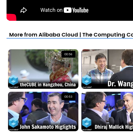
More from Alibaba Cloud | The Computing Co
00:56
00:53