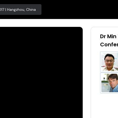
17 | Hangzhou, China
Dr Min
Confe