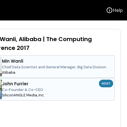
info
Help
 Wanli, Alibaba | The Computing
rence 2017
Min Wanli
Chief Data Scientist and General Manager, Big Data Division
Alibaba
John Furrier
HOST
Co-Founder & Co-CEO
SiliconANGLE Media, Inc.