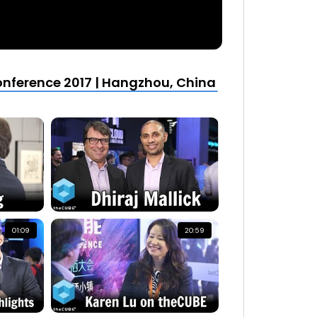
nference 2017 | Hangzhou, China
01:09
20:59