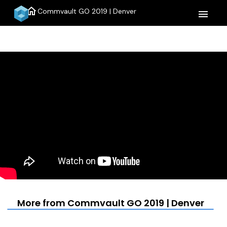
home
Commvault GO 2019 | Denver
menu
More from Commvault GO 2019 | Denver