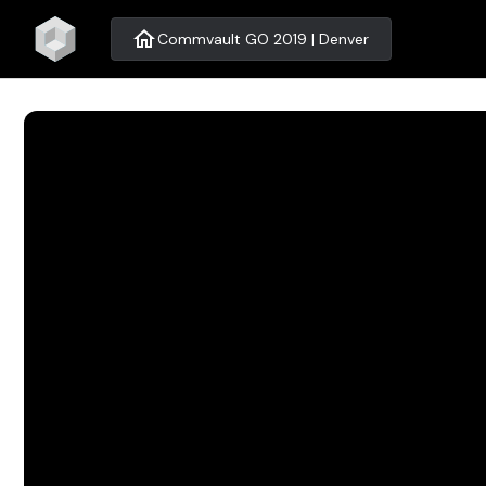
home
Commvault GO 2019 | Denver