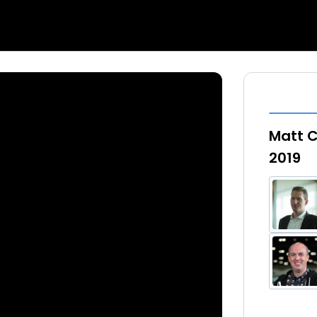
Matt 
2019