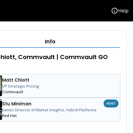
info
Help
Info
Chiott, Commvault | Commvault GO
Matt Chiott
VP Strategic Pricing
Commvault
Stu Miniman
HOST
Senior Director of Market Insights, Hybrid Platforms
Red Hat