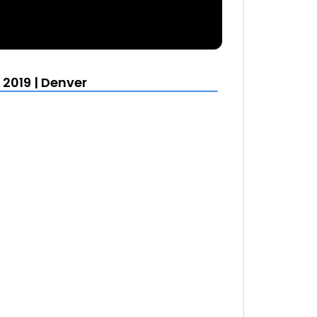
019 | Denver