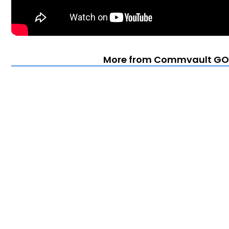
More from Commvault GO 2