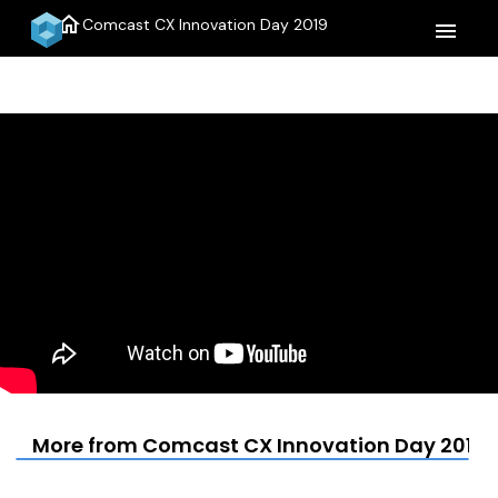
home
Comcast CX Innovation Day 2019
menu
More from Comcast CX Innovation Day 2019