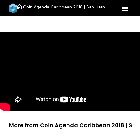
home
Coin Agenda Caribbean 2018 | San Juan
menu
More from Coin Agenda Caribbean 2018 | Sa