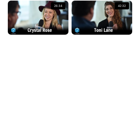
26:34
42:32