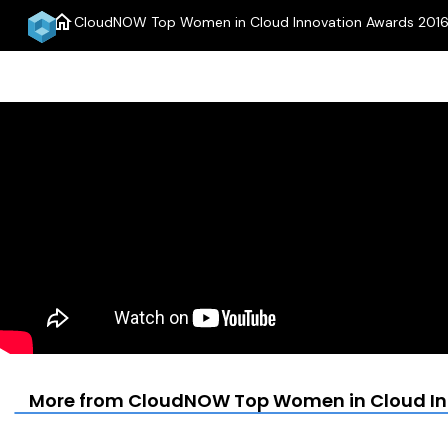
home
CloudNOW Top Women in Cloud Innovation Awards 2016 
More from CloudNOW Top Women in Cloud Inn