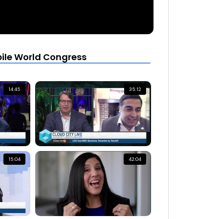
bile World Congress
14:45
35:12
15:04
42:04