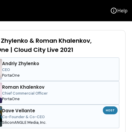
info
Help
 Zhylenko & Roman Khalenkov,
ne | Cloud City Live 2021
Andriy Zhylenko
CEO
PortaOne
Roman Khalenkov
Chief Commercial Officer
PortaOne
Dave Vellante
HOST
Co-Founder & Co-CEO
SiliconANGLE Media, Inc.