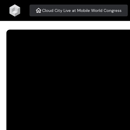
home
Cloud City Live at Mobile World Congress