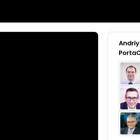
Andriy
PortaO