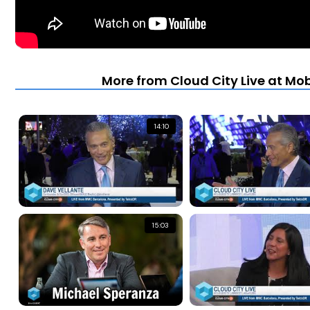
More from Cloud City Live at Mo
14:10
15:03