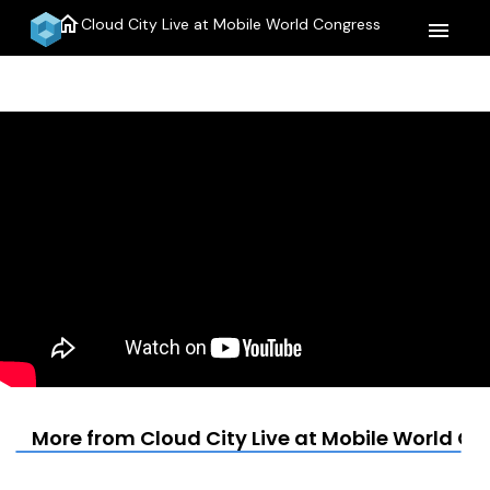
home
Cloud City Live at Mobile World Congress
menu
More from Cloud City Live at Mobile World C