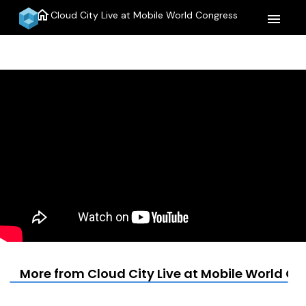
home
Cloud City Live at Mobile World Congress
menu
More from Cloud City Live at Mobile World C