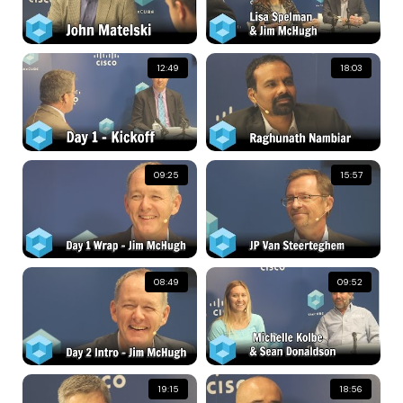
12:49
18:03
09:25
15:57
08:49
09:52
19:15
18:56