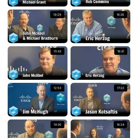
19:29
16:26
15:43
16:41
12:53
17:22
19:26
16:24