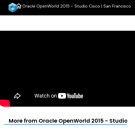
home
Oracle OpenWorld 2015 - Studio Cisco | San Francisco
menu
More from Oracle OpenWorld 2015 - Studio Ci