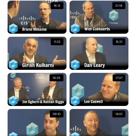
16:12
21:18
11:22
16:21
18:35
17:37
09:10
19:01