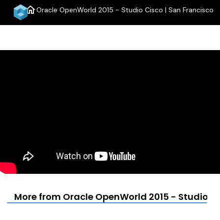
home
Oracle OpenWorld 2015 - Studio Cisco | San Francisco
menu
More from Oracle OpenWorld 2015 - Studio Ci