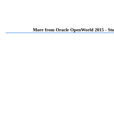
More from Oracle OpenWorld 2015 - Stu