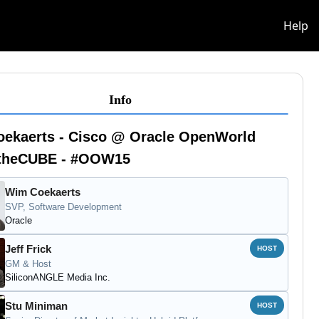
info
Help
Info
oekaerts - Cisco @ Oracle OpenWorld
- theCUBE - #OOW15
Wim Coekaerts
SVP, Software Development
Oracle
Jeff Frick
HOST
GM & Host
SiliconANGLE Media Inc.
Stu Miniman
HOST