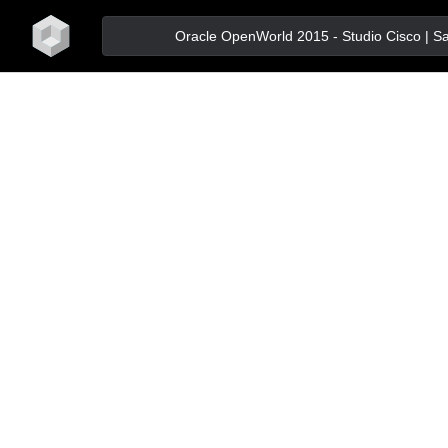
home
Oracle OpenWorld 2015 - Studio Cisco | San 