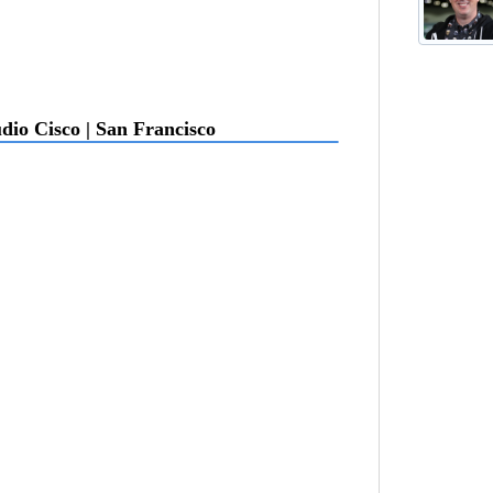
dio Cisco | San Francisco