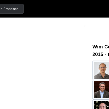
Francisco
Wim C
2015 