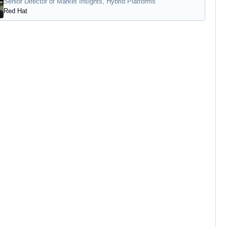
Senior Director of Market Insights, Hybrid Platforms
Red Hat