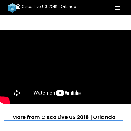
home
Cisco Live US 2018 | Orlando
menu
More from Cisco Live US 2018 | Orlando